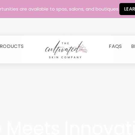
LEA
unities are available to spas, salons, and boutiques.
RODUCTS
FAQS
B
E YOUR SKIN'S STORY
 Meets Innovat