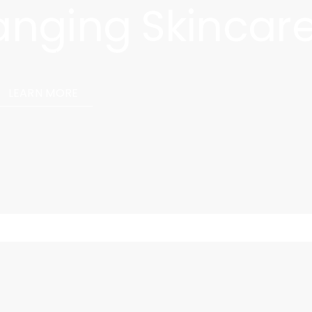
hanging Skincar
 Cell Survival Oil, our cultivated skincare solution that
llular level, revealing remarkable results.
LEARN MORE