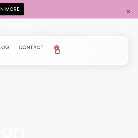
RN MORE
LOGIN
LOG
CONTACT
0
ion