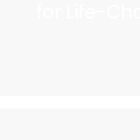
for Life-C
Discover your skin's true potential with
transforms skin at the ce