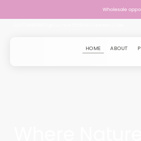
Wholesale opport
CUSTOMERINFO@CULTIVATEDSKINCOMPANY.COM
HOME
ABOUT
P
REWRIT
Where Nature